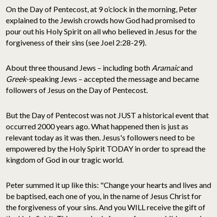
On the Day of Pentecost, at 9 o’clock in the morning, Peter
explained to the Jewish crowds how God had promised to
pour out his Holy Spirit on all who believed in Jesus for the
forgiveness of their sins (see Joel 2:28-29).
About three thousand Jews – including both
Aramaic
and
Greek
-speaking Jews – accepted the message and became
followers of Jesus on the Day of Pentecost.
But the Day of Pentecost was not JUST a historical event that
occurred 2000 years ago. What happened then is just as
relevant today as it was then. Jesus's followers need to be
empowered by the Holy Spirit TODAY in order to spread the
kingdom of God in our tragic world.
Peter summed it up like this: "Change your hearts and lives and
be baptised, each one of you, in the name of Jesus Christ for
the forgiveness of your sins. And you WILL receive the gift of