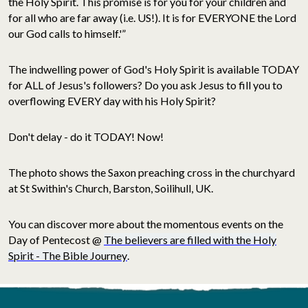
the Holy Spirit. This promise is for you for your children and
for all who are far away (i.e. US!). It is for EVERYONE the Lord
our God calls to himself.'”
The indwelling power of God's Holy Spirit is available TODAY
for ALL of Jesus's followers? Do you ask Jesus to fill you to
overflowing EVERY day with his Holy Spirit?
Don't delay - do it TODAY! Now!
The photo shows the Saxon preaching cross in the churchyard
at St Swithin's Church, Barston, Soilihull, UK.
You can discover more about the momentous events on the
Day of Pentecost @
The believers are filled with the Holy
Spirit - The Bible Journey
.