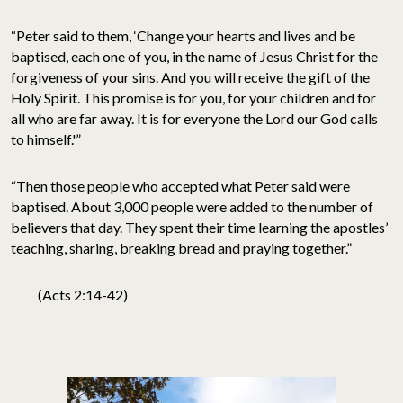
“Peter said to them, ‘Change your hearts and lives and be
baptised, each one of you, in the name of Jesus Christ for the
forgiveness of your sins. And you will receive the gift of the
Holy Spirit. This promise is for you, for your children and for
all who are far away. It is for everyone the Lord our God calls
to himself.'”
“Then those people who accepted what Peter said were
baptised. About 3,000 people were added to the number of
believers that day. They spent their time learning the apostles’
teaching, sharing, breaking bread and praying together.”
(Acts 2:14-42)