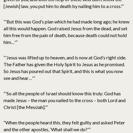
[Jewish] law, you put him to death by nailing him to a cross.'”
“'But this was God’s plan which he had made long ago; he knew
all this would happen. God raised Jesus from the dead, and set
him free from the pain of death, because death could not hold
him…'”
“'Jesus was lifted up to heaven, and is now at God’s right side.
The Father has given the Holy Spirit to Jesus as he promised.
So Jesus has poured out that Spirit, and this is what you now
see and hear…'”
“'So all the people of Israel should know this truly: God has
made Jesus – the man you nailed to the cross – both Lord and
Christ [the Messiah].'”
“When the people heard this, they felt guilty and asked Peter
and the other apostles, ‘What shall we do?'”