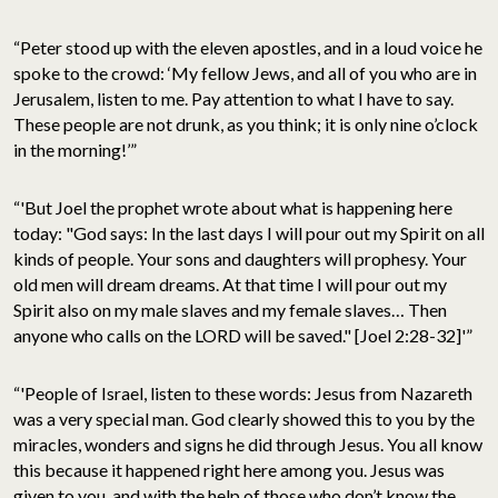
“Peter stood up with the eleven apostles, and in a loud voice he
spoke to the crowd: ‘My fellow Jews, and all of you who are in
Jerusalem, listen to me. Pay attention to what I have to say.
These people are not drunk, as you think; it is only nine o’clock
in the morning!’”
“'But Joel the prophet wrote about what is happening here
today: "God says: In the last days I will pour out my Spirit on all
kinds of people. Your sons and daughters will prophesy. Your
old men will dream dreams. At that time I will pour out my
Spirit also on my male slaves and my female slaves… Then
anyone who calls on the LORD will be saved." [Joel 2:28-32]'”
“'People of Israel, listen to these words: Jesus from Nazareth
was a very special man. God clearly showed this to you by the
miracles, wonders and signs he did through Jesus. You all know
this because it happened right here among you. Jesus was
given to you, and with the help of those who don’t know the