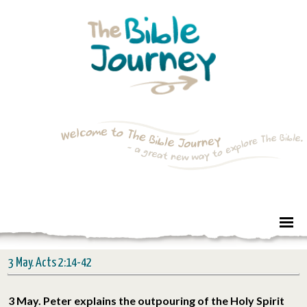
3 May. Acts 2:14-42
3 May. Peter explains the outpouring of the Holy Spirit