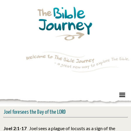
Joel foresees the Day of the LORD
Joel 2:1-17
Joel sees a plague of locusts as a sign of the