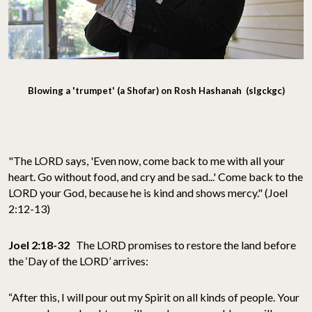
Blowing a 'trumpet' (a Shofar) on Rosh Hashanah (slgckgc)
"The LORD says, 'Even now, come back to me with all your
heart. Go without food, and cry and be sad...' Come back to the
LORD your God, because he is kind and shows mercy." (Joel
2:12-13)
Joel 2:18-32
The LORD promises to restore the land before
the ‘Day of the LORD’ arrives:
“After this, I will pour out my Spirit on all kinds of people. Your