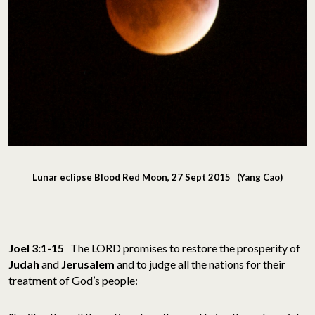
Lunar eclipse Blood Red Moon, 27 Sept 2015 (Yang Cao)
Joel 3:1-15
The LORD promises to restore the prosperity of
Judah
and
Jerusalem
and to judge all the nations for their
treatment of God’s people: