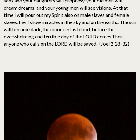
sons and your daughters will prophesy, your old men will
dream dreams, and your young men will see visions. At that
time I will pour out my Spirit also on male slaves and female
slaves. I will show miracles in the sky and on the earth... The sun
will become dark, the moon red as blood, before the
overwhelming and terrible day of the LORD comes.Then
anyone who calls on the LORD will be saved.” (Joel 2:28-32)