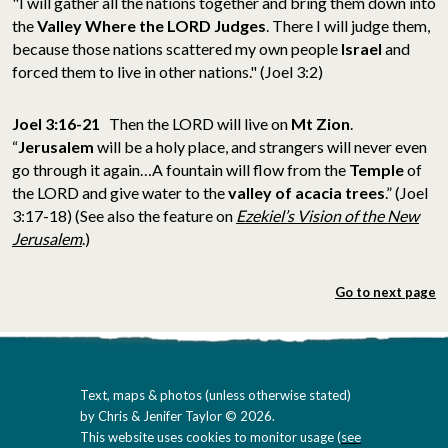
"I will gather all the nations together and bring them down into
the
Valley Where the LORD Judges
. There I will judge them,
because those nations scattered my own people
Israel
and
forced them to live in other nations." (Joel 3:2)
Joel 3:16-21
Then the LORD will live on
Mt Zion
.
“
Jerusalem
will be a holy place, and strangers will never even
go through it again…A fountain will flow from the
Temple
of
the LORD and give water to the
valley of acacia trees
.” (Joel
3:17-18) (See also the feature on
Ezekiel’s Vision of the New
Jerusalem
.)
Go to next page
Text, maps & photos (unless otherwise stated)
by Chris & Jenifer Taylor © 2026.
This website uses cookies to monitor usage (
see