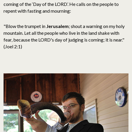
coming of the ‘Day of the LORD’. He calls on the people to
repent with fasting and mourning:
"Blow the trumpet in
Jerusalem
; shout a warning on my holy
mountain. Let all the people who live in the land shake with
fear, because the LORD's day of judging is coming; it is near."
(Joel 2:1)