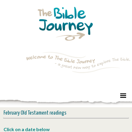
February Old Testament readings
Click on a date below