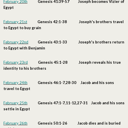
February 20th
Genesis 41:39-57 Joseph becomes Vizier of
Egypt
February 21st
Genesis 42:1-38 Joseph's brothers travel
to Egypt to buy grain
February 22nd
Genesis 43:1-33 Joseph's brothers return
to Egypt with Benjamin
February 23rd
Genesis 45:1-28 Joseph reveals his true
identity to his brothers
February 24th
Genesis 46:1-7,28-30 Jacob and his sons
travel to Egypt
February 25th
Genesis 47:1-7,11-12,27-31 Jacob and his sons
settle in Egypt
February 26th
Genesis 50:1-26 Jacob dies and is buried