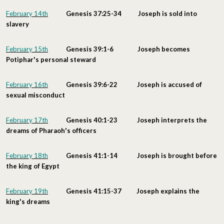
February 14th
Genesis 37:25-34 Joseph is sold into
slavery
February 15th
Genesis 39:1-6 Joseph becomes
Potiphar's personal steward
February 16th
Genesis 39:6-22 Joseph is accused of
sexual misconduct
February 17th
Genesis 40:1-23 Joseph interprets the
dreams of Pharaoh's officers
February 18th
Genesis 41:1-14 Joseph is brought before
the king of Egypt
February 19th
Genesis 41:15-37 Joseph explains the
king's dreams