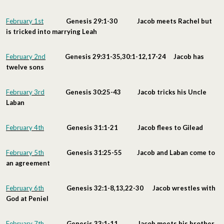
February 1st
Genesis 29:1-30 Jacob meets Rachel but
is tricked into marrying Leah
February 2nd
Genesis 29:31-35,30:1-12,17-24 Jacob has
twelve sons
February 3rd
Genesis 30:25-43 Jacob tricks his Uncle
Laban
February 4th
Genesis 31:1-21 Jacob flees to Gilead
February 5th
Genesis 31:25-55 Jacob and Laban come to
an agreement
February 6th
Genesis 32:1-8,13,22-30 Jacob wrestles with
God at Peniel
February 7th
Genesis 33:1-11 Jacob meets his brother