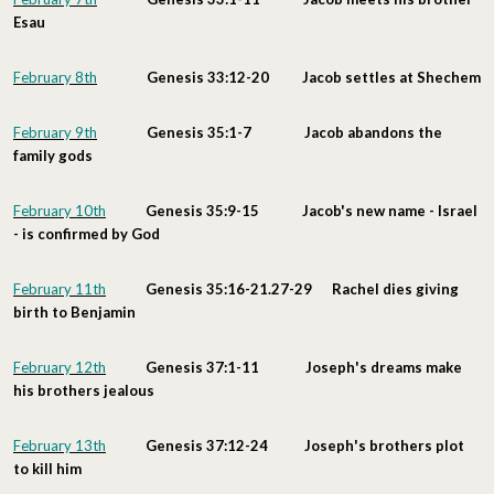
Esau
February 8th
Genesis 33:12-20 Jacob settles at Shechem
February 9th
Genesis 35:1-7 Jacob abandons the
family gods
February 10th
Genesis 35:9-15 Jacob's new name - Israel
- is confirmed by God
February 11th
Genesis 35:16-21.27-29 Rachel dies giving
birth to Benjamin
February 12th
Genesis 37:1-11 Joseph's dreams make
his brothers jealous
February 13th
Genesis 37:12-24 Joseph's brothers plot
to kill him