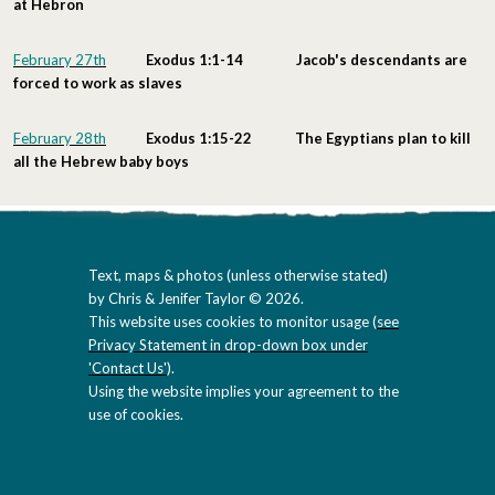
at Hebron
February 27th
Exodus 1:1-14 Jacob's descendants are
forced to work as slaves
February 28th
Exodus 1:15-22 The Egyptians plan to kill
all the Hebrew baby boys
Text, maps & photos (unless otherwise stated)
by Chris & Jenifer Taylor © 2026.
This website uses cookies to monitor usage (
see
Privacy Statement in drop-down box under
'Contact Us'
).
Using the website implies your agreement to the
use of cookies.