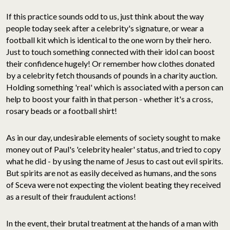
If this practice sounds odd to us, just think about the way
people today seek after a celebrity's signature, or wear a
football kit which is identical to the one worn by their hero.
Just to touch something connected with their idol can boost
their confidence hugely! Or remember how clothes donated
by a celebrity fetch thousands of pounds in a charity auction.
Holding something 'real' which is associated with a person can
help to boost your faith in that person - whether it's a cross,
rosary beads or a football shirt!
As in our day, undesirable elements of society sought to make
money out of Paul's 'celebrity healer' status, and tried to copy
what he did - by using the name of Jesus to cast out evil spirits.
But spirits are not as easily deceived as humans, and the sons
of Sceva were not expecting the violent beating they received
as a result of their fraudulent actions!
In the event, their brutal treatment at the hands of a man with