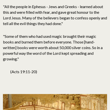
"All the people in Ephesus - Jews and Greeks - learned about
this and were filled with fear, and gave great honour to the
Lord Jesus. Many of the believers began to confess openly and
tell all the evil things they had done."
"Some of them who had used magic brought their magic
books and burned them before everyone. Those [hand-
written] books were worth about 50,000 silver coins. So in a
powerful way the word of the Lord kept spreading and
growing."
(Acts 19:11-20)