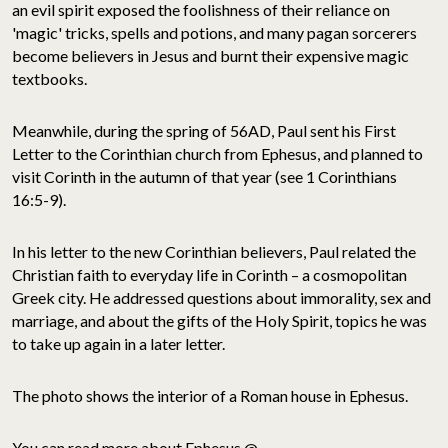
an evil spirit exposed the foolishness of their reliance on
'magic' tricks, spells and potions, and many pagan sorcerers
become believers in Jesus and burnt their expensive magic
textbooks.
Meanwhile, during the spring of 56AD, Paul sent his First
Letter to the Corinthian church from Ephesus, and planned to
visit Corinth in the autumn of that year (see 1 Corinthians
16:5-9).
In his letter to the new Corinthian believers, Paul related the
Christian faith to everyday life in Corinth – a cosmopolitan
Greek city. He addressed questions about immorality, sex and
marriage, and about the gifts of the Holy Spirit, topics he was
to take up again in a later letter.
The photo shows the interior of a Roman house in Ephesus.
You can read more about Ephesus @