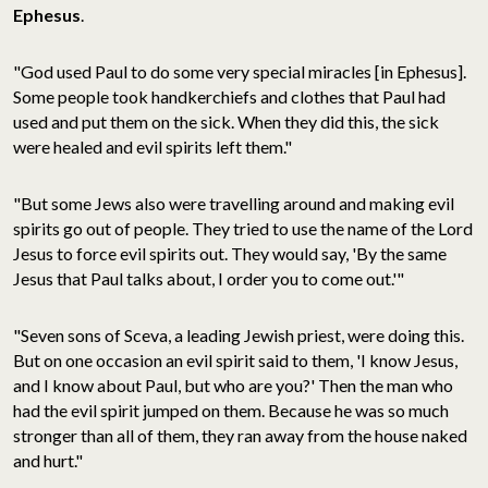
Ephesus
.
"God used Paul to do some very special miracles [in Ephesus].
Some people took handkerchiefs and clothes that Paul had
used and put them on the sick. When they did this, the sick
were healed and evil spirits left them."
"But some Jews also were travelling around and making evil
spirits go out of people. They tried to use the name of the Lord
Jesus to force evil spirits out. They would say, 'By the same
Jesus that Paul talks about, I order you to come out.'"
"Seven sons of Sceva, a leading Jewish priest, were doing this.
But on one occasion an evil spirit said to them, 'I know Jesus,
and I know about Paul, but who are you?' Then the man who
had the evil spirit jumped on them. Because he was so much
stronger than all of them, they ran away from the house naked
and hurt."