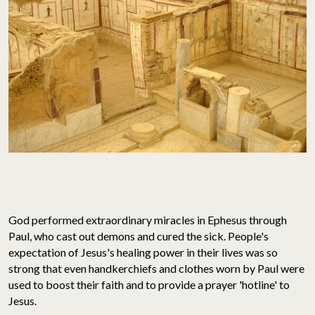
God performed extraordinary miracles in Ephesus through
Paul, who cast out demons and cured the sick. People's
expectation of Jesus's healing power in their lives was so
strong that even handkerchiefs and clothes worn by Paul were
used to boost their faith and to provide a prayer 'hotline' to
Jesus.