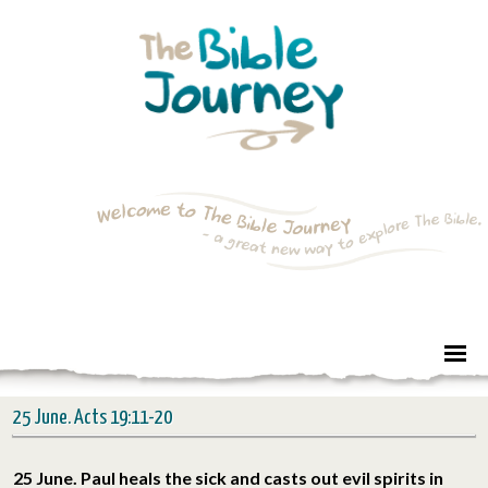
25 June. Acts 19:11-20
25 June. Paul heals the sick and casts out evil spirits in