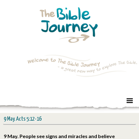
9 May. Acts 5:12-16
9 May. People see signs and miracles and believe