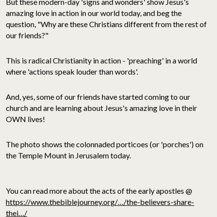
But these modern-day 'signs and wonders' show Jesus's
amazing love in action in our world today, and beg the
question, "Why are these Christians different from the rest of
our friends?"
This is radical Christianity in action - 'preaching' in a world
where 'actions speak louder than words'.
And, yes, some of our friends have started coming to our
church and are learning about Jesus's amazing love in their
OWN lives!
The photo shows the colonnaded porticoes (or 'porches') on
the Temple Mount in Jerusalem today.
You can read more about the acts of the early apostles @
https://www.thebiblejourney.org/…/the-believers-share-
thei…/