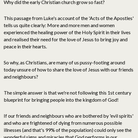
Why did the early Christian church grow so fast?
This passage from Luke's account of the 'Acts of the Apostles'
tells us quite clearly: More and more men and women
experienced the healing power of the Holy Spirit in their lives
and realised their need for the love of Jesus to bring joy and
peace in their hearts.
So why, as Christians, are many of us pussy-footing around
today unsure of how to share the love of Jesus with our friends
and neighbours?
The simple answer is that we're not following this 1st century
blueprint for bringing people into the kingdom of God!
If our friends and neighbours who are bothered by 'evil spirits'
and who are frightened of dying from numerous possible
illnesses (and that's 99% of the population) could only see the
wonderful signs and miracles that God performs in our