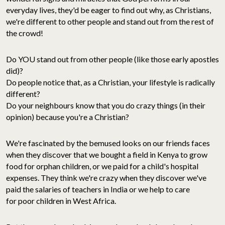
everyday lives, they'd be eager to find out why, as Christians,
we're different to other people and stand out from the rest of
the crowd!
Do YOU stand out from other people (like those early apostles
did)?
Do people notice that, as a Christian, your lifestyle is radically
different?
Do your neighbours know that you do crazy things (in their
opinion) because you're a Christian?
We're fascinated by the bemused looks on our friends faces
when they discover that we bought a field in Kenya to grow
food for orphan children, or we paid for a child's hospital
expenses. They think we're crazy when they discover we've
paid the salaries of teachers in India or we help to care
for poor children in West Africa.