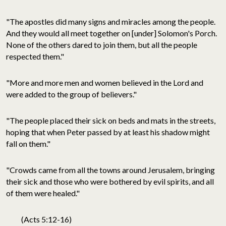
"The apostles did many signs and miracles among the people.
And they would all meet together on [under] Solomon's Porch.
None of the others dared to join them, but all the people
respected them."
"More and more men and women believed in the Lord and
were added to the group of believers."
"The people placed their sick on beds and mats in the streets,
hoping that when Peter passed by at least his shadow might
fall on them."
"Crowds came from all the towns around Jerusalem, bringing
their sick and those who were bothered by evil spirits, and all
of them were healed."
(Acts 5:12-16)