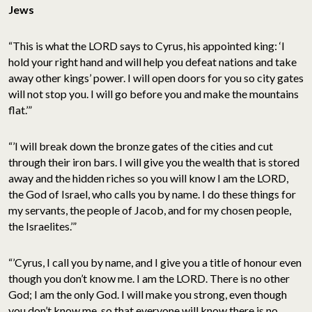
Jews
“This is what the LORD says to Cyrus, his appointed king: ‘I
hold your right hand and will help you defeat nations and take
away other kings’ power. I will open doors for you so city gates
will not stop you. I will go before you and make the mountains
flat.’”
“’I will break down the bronze gates of the cities and cut
through their iron bars. I will give you the wealth that is stored
away and the hidden riches so you will know I am the LORD,
the God of Israel, who calls you by name. I do these things for
my servants, the people of Jacob, and for my chosen people,
the Israelites.’”
“’Cyrus, I call you by name, and I give you a title of honour even
though you don’t know me. I am the LORD. There is no other
God; I am the only God. I will make you strong, even though
you don’t know me, so that everyone will know there is no