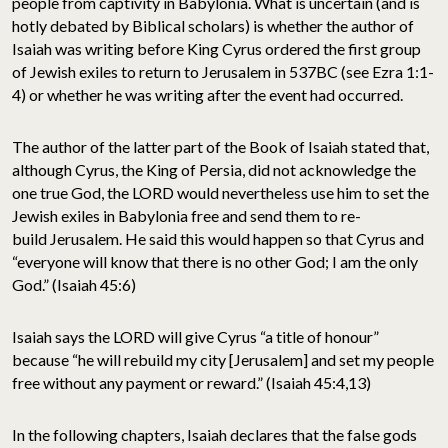
people from captivity in Babylonia. What is uncertain (and is
hotly debated by Biblical scholars) is whether the author of
Isaiah was writing before King Cyrus ordered the first group
of Jewish exiles to return to Jerusalem in 537BC (see Ezra 1:1-
4) or whether he was writing after the event had occurred.
The author of the latter part of the Book of Isaiah stated that,
although Cyrus, the King of Persia, did not acknowledge the
one true God, the LORD would nevertheless use him to set the
Jewish exiles in Babylonia free and send them to re-
build Jerusalem. He said this would happen so that Cyrus and
“everyone will know that there is no other God; I am the only
God.” (Isaiah 45:6)
Isaiah says the LORD will give Cyrus “a title of honour”
because “he will rebuild my city [Jerusalem] and set my people
free without any payment or reward.” (Isaiah 45:4,13)
In the following chapters, Isaiah declares that the false gods