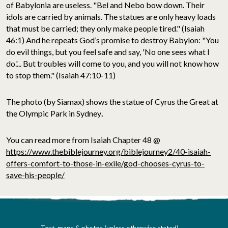
of Babylonia are useless. "Bel and Nebo bow down. Their
idols are carried by animals. The statues are only heavy loads
that must be carried; they only make people tired." (Isaiah
46:1) And he repeats God’s promise to destroy Babylon: "You
do evil things, but you feel safe and say, 'No one sees what I
do.'... But troubles will come to you, and you will not know how
to stop them." (Isaiah 47:10-11)
The photo (by Siamax) shows the statue of Cyrus the Great at
the Olympic Park in Sydney
.
You can read more from Isaiah Chapter 48 @
https://www.thebiblejourney.org/biblejourney2/40-isaiah-
offers-comfort-to-those-in-exile/god-chooses-cyrus-to-
save-his-people/
Text, maps & photos (unless otherwise stated)