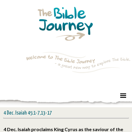
4 Dec. Isaiah 45:1-7,13-17
4 Dec. Isaiah proclaims King Cyrus as the saviour of the