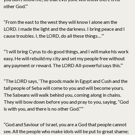
other God.’”
“From the east to the west they will know I alone am the
LORD. I made the light and the darkness. I bring peace and I
cause troubles. I, the LORD, do all these things…’”
“’I will bring Cyrus to do good things, and I will make his work
easy. He will rebuild my city and set my people free without
any payment or reward. The LORD All-powerful says this.’”
“The LORD says, ‘The goods made in Egypt and Cush and the
tall people of Seba will come to you and will become yours.
The Sabeans will walk behind you, coming along in chains.
They will bow down before you and pray to you, saying, “God
is with you, and there is no other God.”’”
“God and Saviour of Israel, you are a God that people cannot
see. All the people who make idols will be put to great shame;