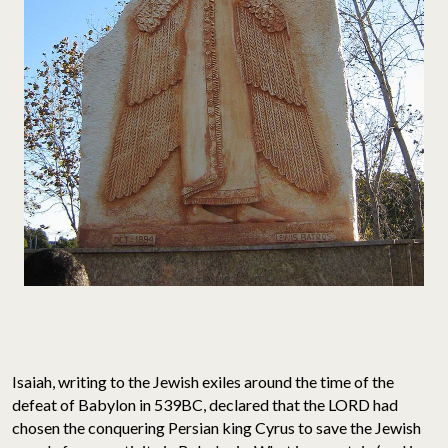
Isaiah, writing to the Jewish exiles around the time of the
defeat of Babylon in 539BC, declared that the LORD had
chosen the conquering Persian king Cyrus to save the Jewish