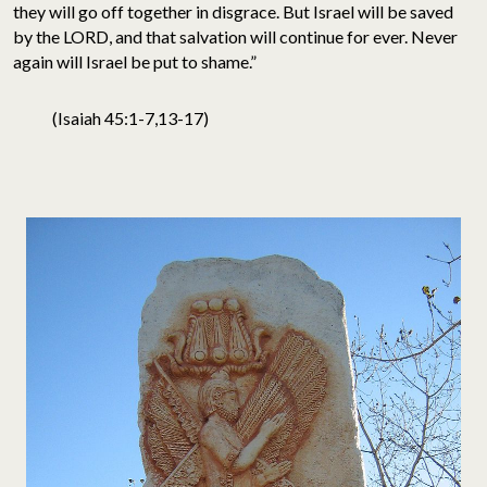
they will go off together in disgrace. But Israel will be saved
by the LORD, and that salvation will continue for ever. Never
again will Israel be put to shame.”
(Isaiah 45:1-7,13-17)